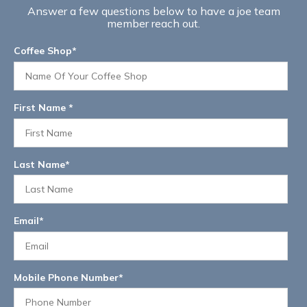
Answer a few questions below to have a joe team
member reach out.
Coffee Shop
*
First Name
*
Last Name
*
Email
*
Mobile Phone Number
*