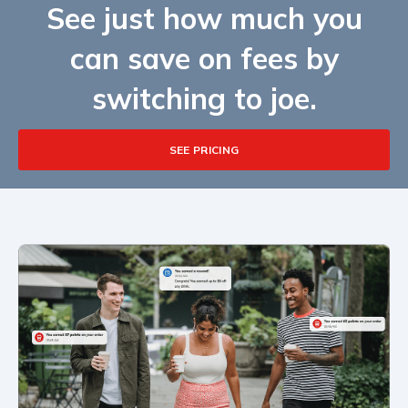
See just how much you
can save on fees by
switching to joe.
SEE PRICING