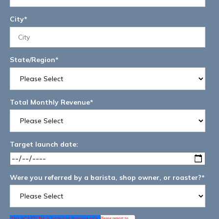
City
*
State/Region
*
Total Monthly Revenue
*
Target launch date:
Were you referred by a barista, shop owner, or roaster?
*