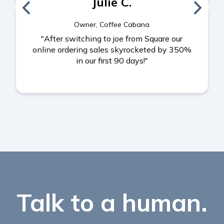
Julie C.
Owner, Coffee Cabana
"After switching to joe from Square our
online ordering sales skyrocketed by 350%
in our first 90 days!"
Talk to a human.