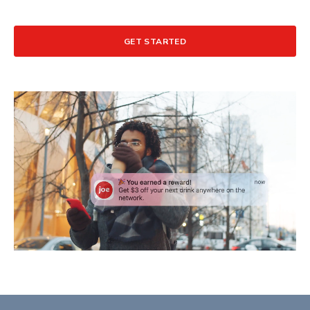
GET STARTED