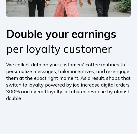
Double your
earnings
per loyalty customer
We collect data on your customers' coffee routines to
personalize messages, tailor incentives, and re-engage
them at the exact right moment. As a result, shops that
switch to loyalty powered by joe increase digital orders
300% and overall loyalty-attributed revenue by almost
double.