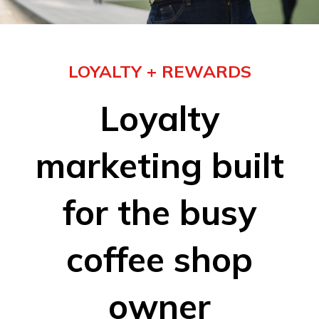
LOYALTY + REWARDS
Loyalty
marketing built
for the busy
coffee shop
owner