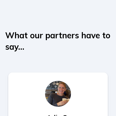
What our partners have to
say...