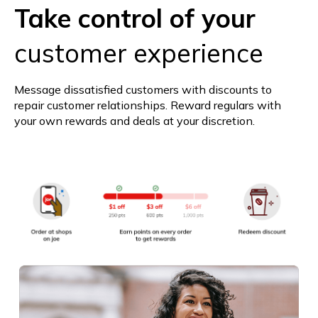
Take control of your
customer experience
Message dissatisfied customers with discounts to
repair customer relationships. Reward regulars with
your own rewards and deals at your discretion.