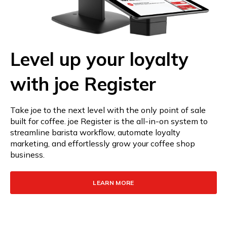
Level up your loyalty
with joe Register
Take joe to the next level with the only point of sale
built for coffee. joe Register is the all-in-on system to
streamline barista workflow, automate loyalty
marketing, and effortlessly grow your coffee shop
business.
LEARN MORE