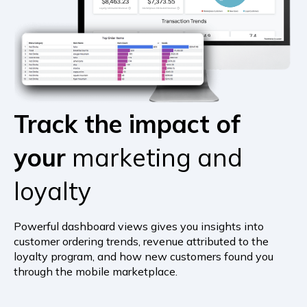
Track the impact of
your
marketing and
loyalty
Powerful dashboard views gives you insights into
customer ordering trends, revenue attributed to the
loyalty program, and how new customers found you
through the mobile marketplace.