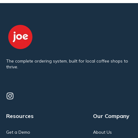
The complete ordering system, built for local coffee shops to
thrive.
Resources
Our Company
Get a Demo
About Us